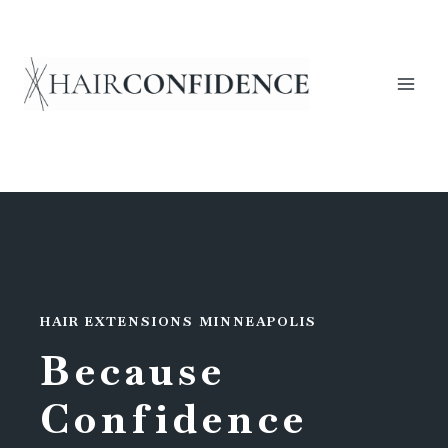
Skip
to
content
HAIR EXTENSIONS MINNEAPOLIS
Because
Confidence