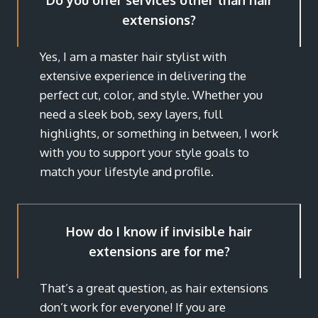
Do you offer services other than hair
extensions?
Yes, I am a master hair stylist with
extensive experience in delivering the
perfect cut, color, and style. Whether you
need a sleek bob, sexy layers, full
highlights, or something in between, I work
with you to support your style goals to
match your lifestyle and profile.
How do I know if invisible hair
extensions are for me?
That’s a great question, as hair extensions
don’t work for everyone! If you are