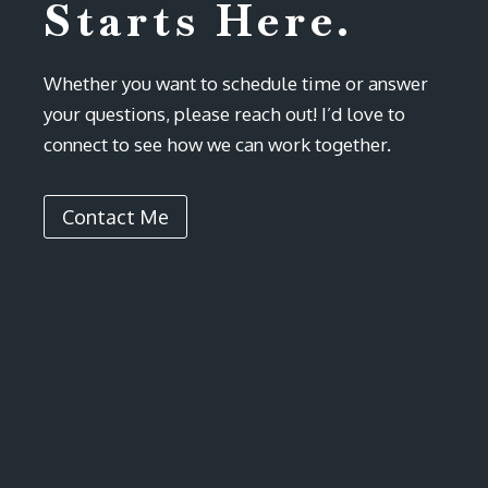
Starts Here.
Whether you want to schedule time or answer
your questions, please reach out! I’d love to
connect to see how we can work together.
Contact Me