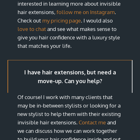
interested in learning more about invisible
hair extensions,
follow me on Instagram
.
Check out
my pricing page
. I would also
love to chat
and see what makes sense to
give you hair confidence with a luxury style
that matches your life.
I have hair extensions, but need a
move-up. Can you help?
Of course! I work with many clients that
may be in-between stylists or looking for a
new stylist to help them with their existing
invisible hair extensions.
Contact me
and
we can discuss how we can work together
to build your hair confidence inside and out.