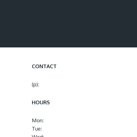
CONTACT
(p):
HOURS
Mon:
Tue:
Wed: