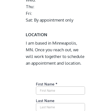
Thu:
Fri:
Sat: By appointment only
LOCATION
I am based in Minneapolis,
MN. Once you reach out, we
will work together to schedule
an appointment and location.