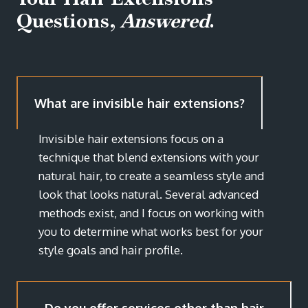
Questions,
Answered
.
What are invisible hair extensions?
Invisible hair extensions focus on a
technique that blend extensions with your
natural hair, to create a seamless style and
look that looks natural. Several advanced
methods exist, and I focus on working with
you to determine what works best for your
style goals and hair profile.